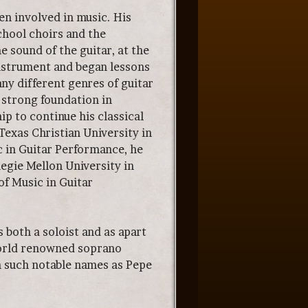
en involved in music. His
chool choirs and the
 sound of the guitar, at the
instrument and began lessons
ny different genres of guitar
a strong foundation in
ip to continue his classical
 Texas Christian University in
c in Guitar Performance, he
egie Mellon University in
of Music in Guitar
both a soloist and as apart
world renowned soprano
h such notable names as Pepe