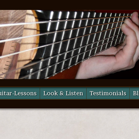
itar-Lessons
Look & Listen
Testimonials
B