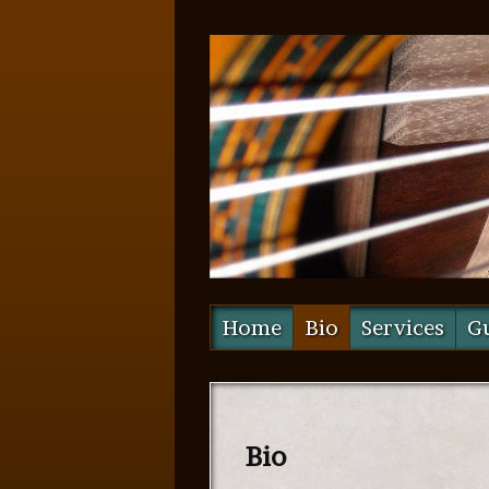
Home
Bio
Services
Gu
Bio