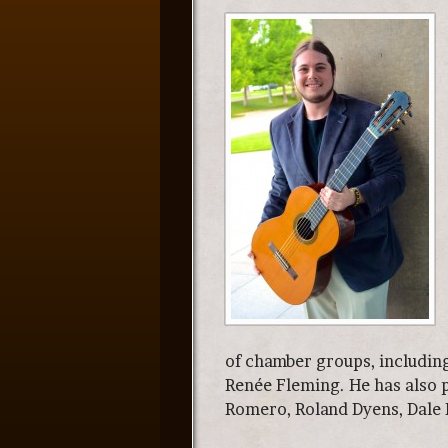
of chamber groups, includin
Renée Fleming. He has also 
Romero, Roland Dyens, Dale K