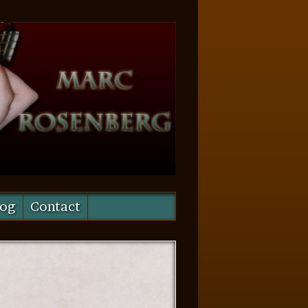
log
Contact