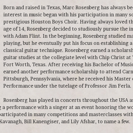
Born and raised in Texas, Marc Rosenberg has always be
interest in music began with his participation in many s
prestigious Houston Boys Choir. Having always loved the
age of 14, Rosenberg decided to studiously pursue the 
with Adam Flint. In the beginning, Rosenberg studied ma
playing, but he eventually put his focus on establishing 
classical guitar technique. Rosenberg earned a scholarsh
guitar studies at the collegiate level with Chip Christ at
Fort Worth, Texas. After receiving his Bachelor of Musi
earned another performance scholarship to attend Carn
Pittsburgh, Pennsylvania, where he received his Master 
Performance under the tutelage of Professor Jim Ferla.
Rosenberg has played in concerts throughout the USA as 
g a performance with a singer at an event honoring the 
participated in many competitions and masterclasses wit
avanagh, Bill Kanengiser, and Lily Afshar, to name a few.