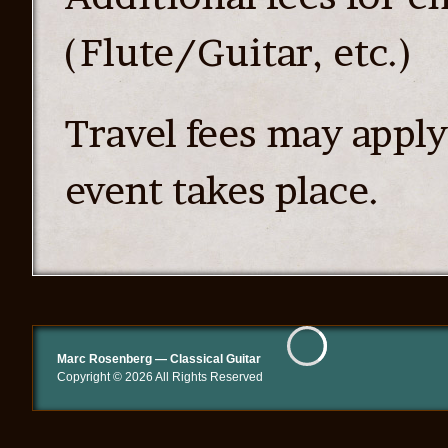
(Flute/Guitar, etc.)
Travel fees may appl
event takes place.
Marc Rosenberg — Classical Guitar
Copyright © 2026 All Rights Reserved