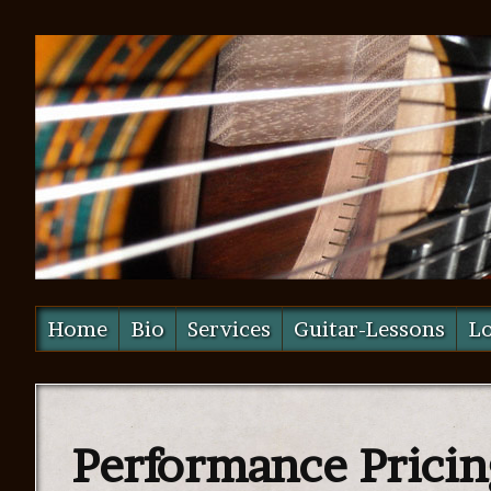
Home
Bio
Services
Guitar-Lessons
Lo
Performance Pricin