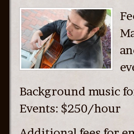
Fe
Ma
an
ev
Background music fo
Events: $250/hour
Additional fees for e