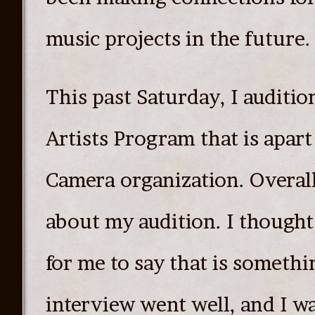
music projects in the future.
This past Saturday, I auditi
Artists Program that is apar
Camera organization. Overall,
about my audition. I thought
for me to say that is somethi
interview went well, and I wa