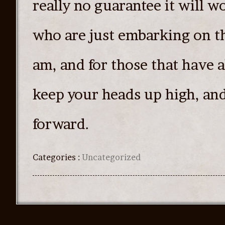
really no guarantee it will wo
who are just embarking on th
am, and for those that have 
keep your heads up high, an
forward.
Categories :
Uncategorized