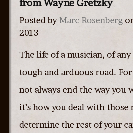
from Wayne Gretzky
Posted by
Marc Rosenberg
on
2013
The life of a musician, of any a
tough and arduous road. For 
not always end the way you w
it’s how you deal with those
determine the rest of your ca