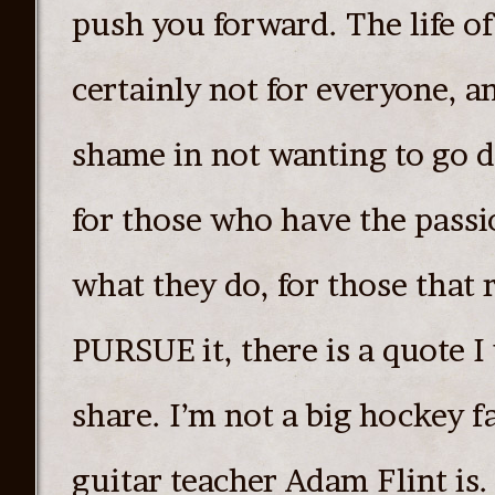
push you forward. The life of 
certainly not for everyone, a
shame in not wanting to go 
for those who have the passi
what they do, for those that
PURSUE it, there is a quote I
share. I’m not a big hockey f
guitar teacher Adam Flint is