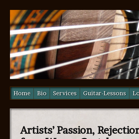
Home
Bio
Services
Guitar-Lessons
Lo
Artists’ Passion, Rejectio