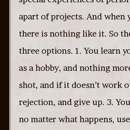
apart of projects. And when 
there is nothing like it. So th
three options. 1. You learn yo
as a hobby, and nothing more.
shot, and if it doesn’t work o
rejection, and give up. 3. You
no matter what happens, use 