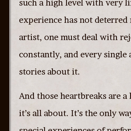
such a high level with very l
experience has not deterred m
artist, one must deal with re
constantly, and every single 
stories about it.
And those heartbreaks are a 
it’s all about. It’s the only w
special experiences of perfo