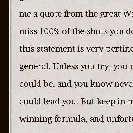
me a quote from the great W
miss 100% of the shots you do
this statement is very pertine
general. Unless you try, you
could be, and you know neve
could lead you. But keep in m
winning formula, and unfortu