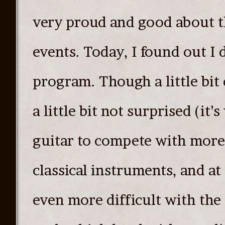
very proud and good about t
events. Today, I found out I d
program. Though a little bit
a little bit not surprised (it’
guitar to compete with more 
classical instruments, and at
even more difficult with the 