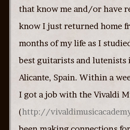
that know me and/or have r
know I just returned home f
months of my life as I studie
best guitarists and lutenists 
Alicante, Spain. Within a we
I got a job with the Vivaldi
(
http://vivaldimusicacadem
been making connections fo