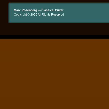
Marc Rosenberg — Classical Guitar
Copyright © 2026 All Rights Reserved