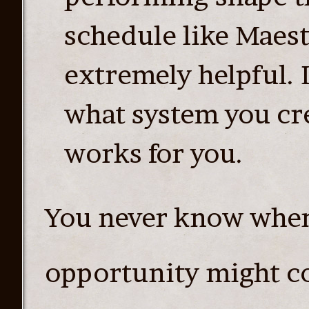
schedule like Maestr
extremely helpful. 
what system you cre
works for you.
You never know whe
opportunity might co