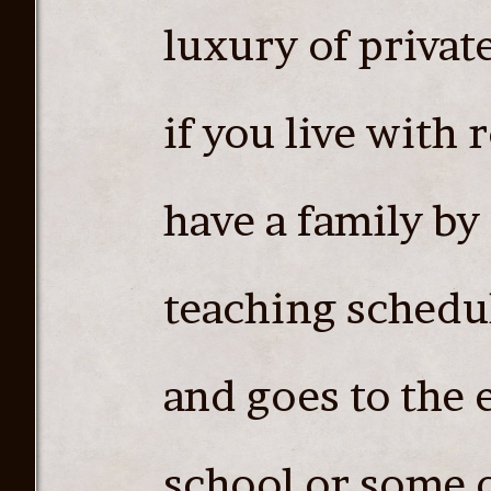
luxury of privat
if you live with
have a family by
teaching schedul
and goes to the 
school or some o