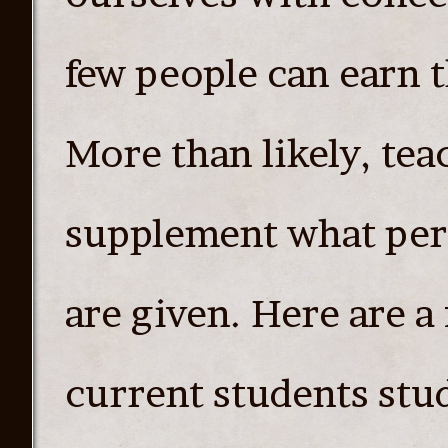
few people can earn t
More than likely, tea
supplement what per
are given. Here are a 
current students stu