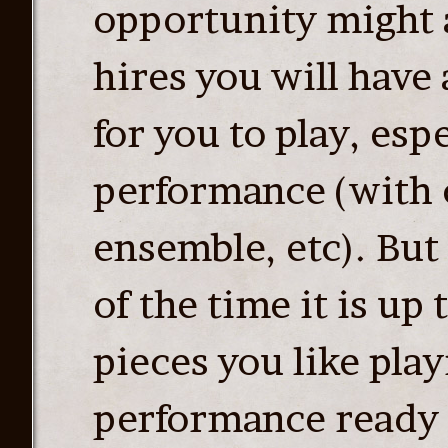
opportunity might 
hires you will have 
for you to play, espe
performance (with c
ensemble, etc). But
of the time it is up
pieces you like play
performance ready 