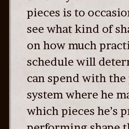
pieces is to occasi
see what kind of sh
on how much practi
schedule will dete
can spend with the 
system where he mak
which pieces he’s p
performing shape th