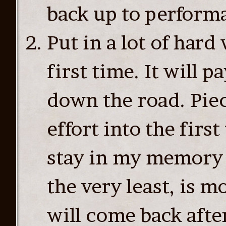
back up to performa
Put in a lot of hard
first time. It will 
down the road. Piece
effort into the firs
stay in my memory 
the very least, is 
will come back afte