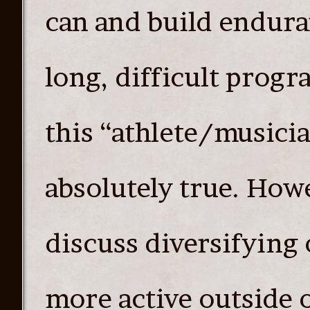
can and build endura
long, difficult prog
this “athlete/musicia
absolutely true. Howe
discuss diversifying
more active outside 