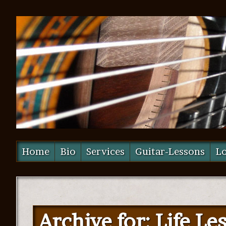
Home
Bio
Services
Guitar-Lessons
Lo
Archive for: Life Le