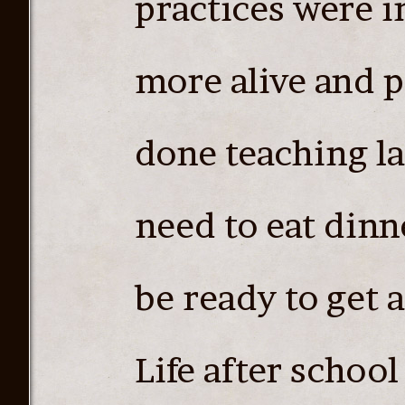
practices were i
more alive and 
done teaching la
need to eat dinn
be ready to get a 
Life after school