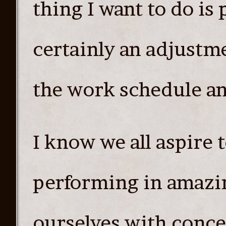
thing I want to do is
certainly an adjustme
the work schedule and
I know we all aspire 
performing in amazi
ourselves with concer