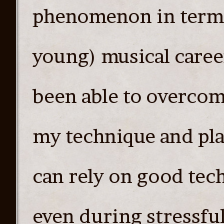
phenomenon in terms 
young) musical career
been able to overcom
my technique and pla
can rely on good te
even during stressful