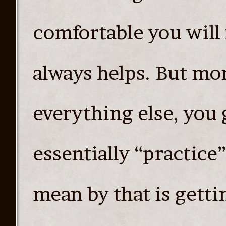
comfortable you will 
always helps. But mor
everything else, you 
essentially “practice
mean by that is getti