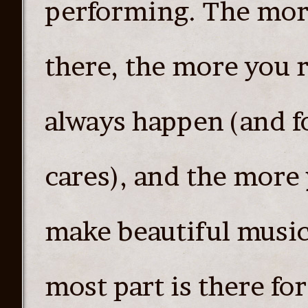
performing. The more
there, the more you re
always happen (and f
cares), and the more 
make beautiful music 
most part is there fo