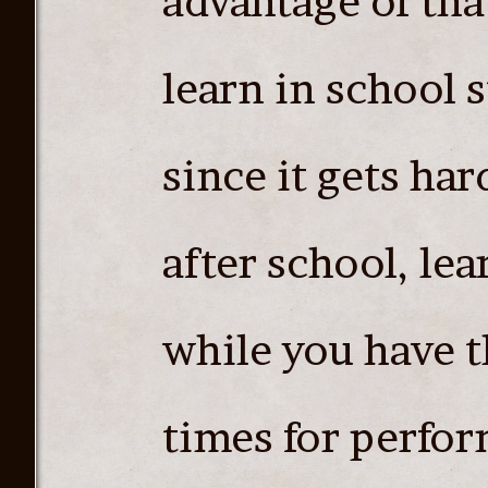
advantage of tha
learn in school 
since it gets har
after school, le
while you have th
times for perfo