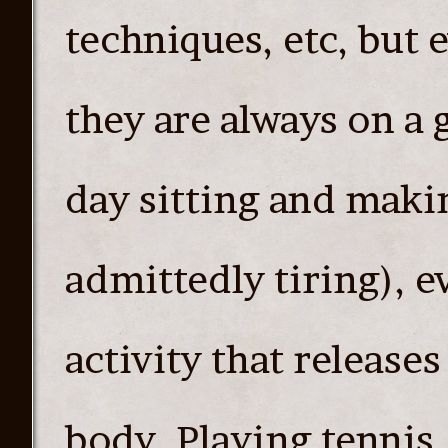
techniques, etc, but 
they are always on a 
day sitting and maki
admittedly tiring), 
activity that release
body. Playing tennis,