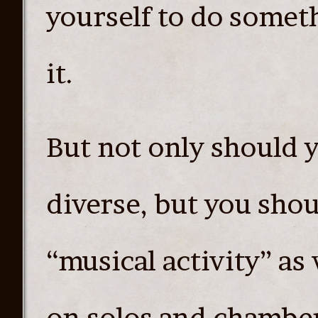
yourself to do somet
it.
But not only should y
diverse, but you shou
“musical activity” as
on solos and chamber