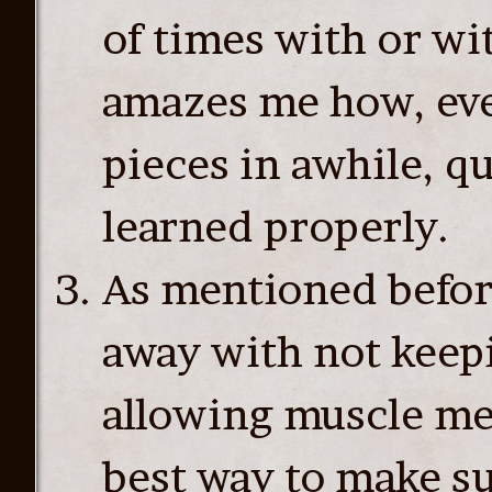
of times with or wi
amazes me how, even
pieces in awhile, qu
learned properly.
As mentioned befor
away with not keep
allowing muscle me
best way to make s