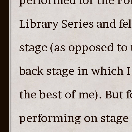
performed for the Fo
Library Series and fe
stage (as opposed to 
back stage in which I
the best of me). But 
performing on stage f