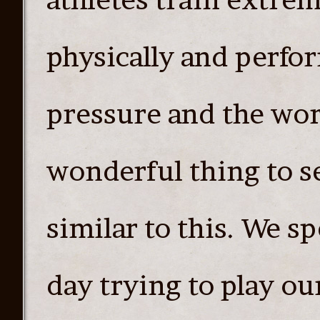
physically and perfor
pressure and the worl
wonderful thing to s
similar to this. We 
day trying to play o