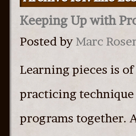
Keeping Up with P
Posted by
Marc Rose
Learning pieces is o
practicing technique 
programs together. A