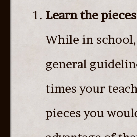
Learn the pieces
While in school,
general guideline
times your teach
pieces you would