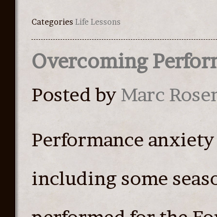
Categories
Life Lessons
Overcoming Perfor
Posted by
Marc Rose
Performance anxiety
including some seaso