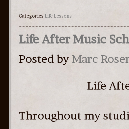
Categories
Life Lessons
Life After Music Sc
Posted by
Marc Rose
Life Af
Throughout my studi