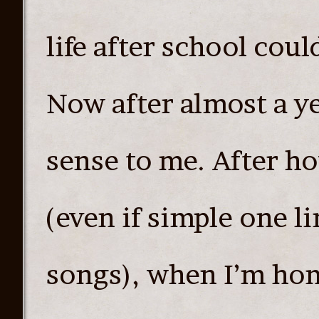
life after school cou
Now after almost a ye
sense to me. After ho
(even if simple one l
songs), when I’m home