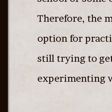
Therefore, the 
option for pract
still trying to ge
experimenting w