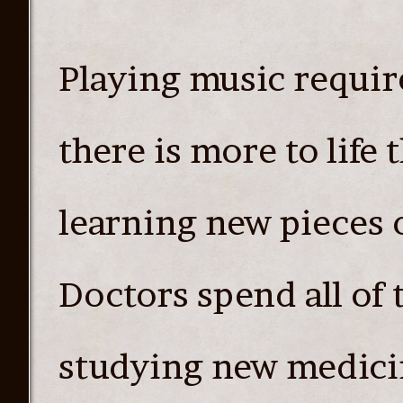
Playing music require
there is more to life 
learning new pieces o
Doctors spend all of 
studying new medici