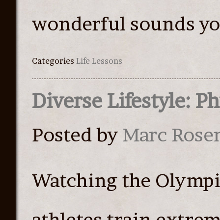
wonderful sounds yo
Categories
Life Lessons
Diverse Lifestyle: P
Posted by
Marc Rose
Watching the Olympic
athletes train extrem