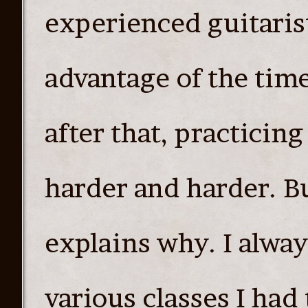
experienced guitarist
advantage of the time
after that, practicin
harder and harder. Bu
explains why. I alwa
various classes I had 