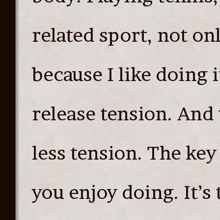
related sport, not on
because I like doing i
release tension. And 
less tension. The key
you enjoy doing. It’s 