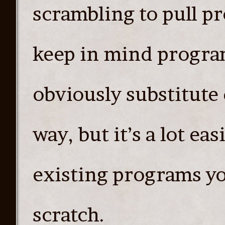
scrambling to pull p
keep in mind program
obviously substitute 
way, but it’s a lot ea
existing programs yo
scratch.