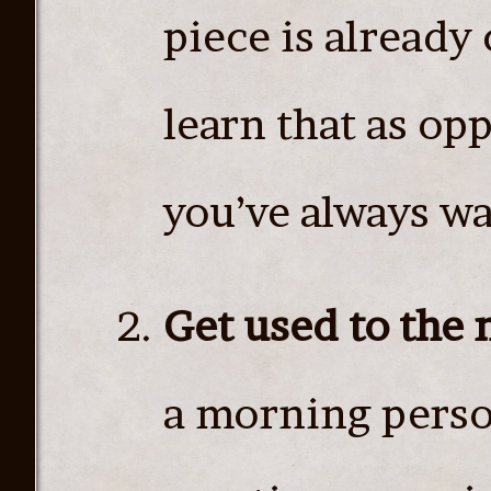
piece is already 
learn that as op
you’ve always wa
Get used to the
a morning perso