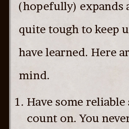
(hopefully) expands 
quite tough to keep u
have learned. Here are
mind.
Have some reliable 
count on. You neve